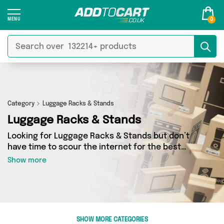
0
Category
Luggage Racks & Stands
Luggage Racks & Stands
Looking for Luggage Racks & Stands but don’t
have time to scour the internet for the best
deals? Add to Cart can help! Our Luggage Racks
Show more
& Stands section contains a wide range of
Luggage Racks & Stands, sourced from 0
different sellers across the country. We’ve got
the latest items from big names such as and a
few surprises too - so get shopping today!
SHOW MORE CATEGORIES