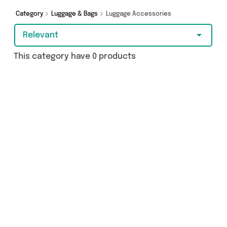
Category
Luggage & Bags
Luggage Accessories
Relevant
This category have 0 products