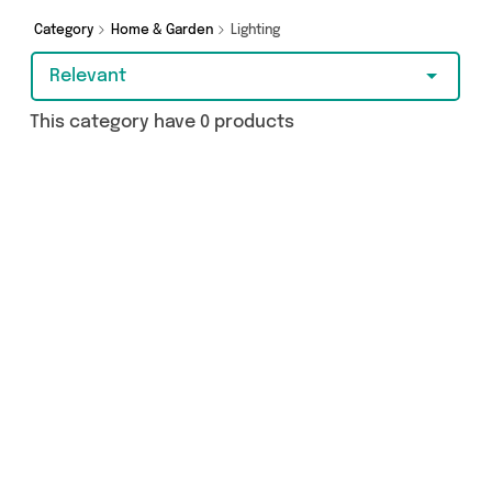
splash out on something really special, we’ve
got just what you need.
Category
Home & Garden
Lighting
Relevant
This category have 0 products