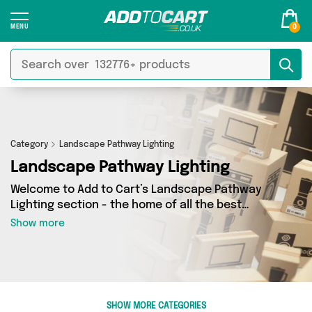
0
Category
Landscape Pathway Lighting
Landscape Pathway Lighting
Welcome to Add to Cart’s Landscape Pathway
Lighting section - the home of all the best
Landscape Pathway Lighting deals on the
Show more
internet. If you want to shop a huge range of
independent sellers in one place, look no
further! We’ve got 2 products from 1 vendors
including Mercy Abounding and more. Whether
you’re shopping on a budget or looking to
SHOW MORE CATEGORIES