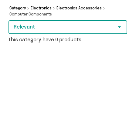
Category
Electronics
Electronics Accessories
Computer Components
Relevant
This category have 0 products