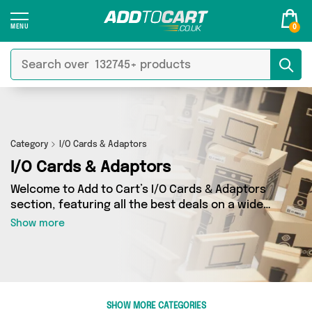
0
Category
I/O Cards & Adaptors
I/O Cards & Adaptors
Welcome to Add to Cart’s I/O Cards & Adaptors
section, featuring all the best deals on a wide
range of I/O Cards & Adaptors. Here you can
Show more
browse a collection of 0 products from 0
different sellers, including top brands such as .
Whatever your requirements, we’ve got the
right product for you.
SHOW MORE CATEGORIES