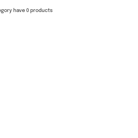
egory have 0 products