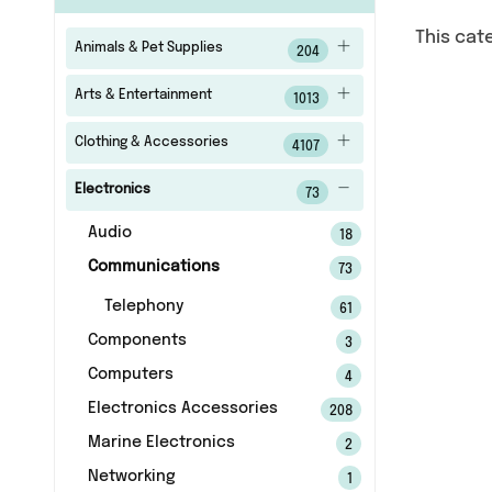
This cat
Animals & Pet Supplies
204
Arts & Entertainment
1013
Clothing & Accessories
4107
Electronics
73
Audio
18
Communications
73
Telephony
61
Components
3
Computers
4
Electronics Accessories
208
Marine Electronics
2
Networking
1