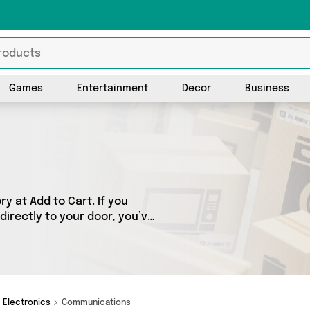
Games
Entertainment
Decor
Business
 at Add to Cart. If you
directly to your door, you’ve
ss 1 sellers, including the
ounding. So whatever you’re
Electronics
Communications