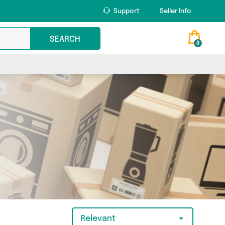
Support
Seller Info
SEARCH
0
Relevant