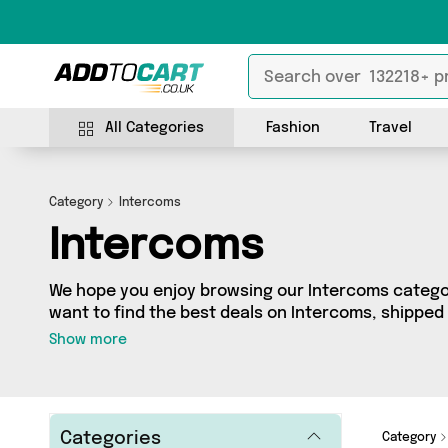
All Categories
Fashion
Travel
Category
Intercoms
Intercoms
We hope you enjoy browsing our Intercoms category
want to find the best deals on Intercoms, shipped 
come to the right place! We’ve got 13 products acro
Show more
very best offerings from names such as Mercy Ab
looking for, we’ve got you covered.
Categories
Category