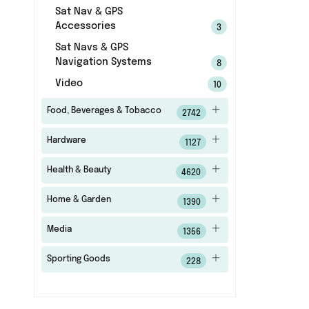
Sat Nav & GPS
Accessories
3
Sat Navs & GPS
Navigation Systems
8
Video
10
Food, Beverages & Tobacco
2742
Hardware
1127
Health & Beauty
4620
Home & Garden
1390
Media
1356
Sporting Goods
228