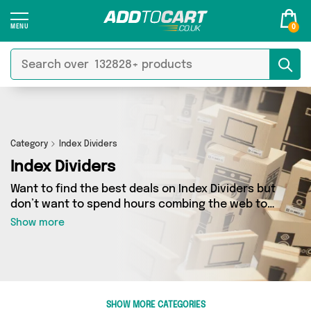
0
Category
Index Dividers
Index Dividers
Want to find the best deals on Index Dividers but
don’t want to spend hours combing the web to
find them? You’ve come to the right place. Here
Show more
you’ll find a fantastic range of 4 products
sourced from the best sellers in the country,
including 4 items across 2 different vendors.
See all the latest offers from Direct From UK,
Add Some Sparkle and get shopping today!
SHOW MORE CATEGORIES