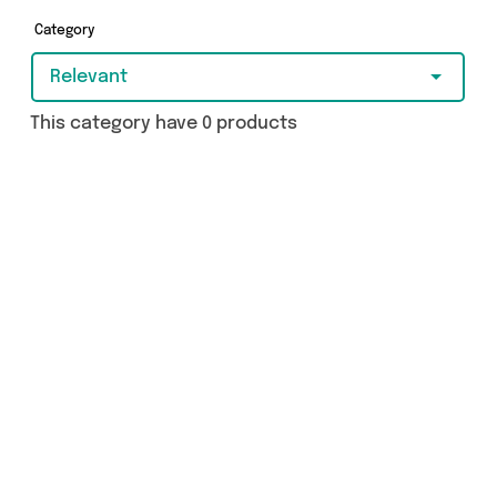
Category
Relevant
This category have 0 products