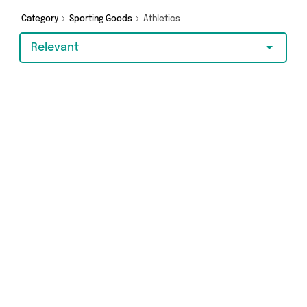
Category
Sporting Goods
Athletics
Relevant