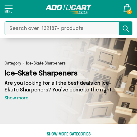
0
Category
Ice-Skate Sharpeners
Ice-Skate Sharpeners
Are you looking for all the best deals on Ice-
Skate Sharpeners? You’ve come to the right
place! In Add to Cart’s Ice-Skate Sharpeners
Show more
section you’ll find a fantastic range of 0
products, including offerings from 0 different
sellers. From the budget-friendly to the high-
end, we’ve got the finest items from and more.
SHOW MORE CATEGORIES