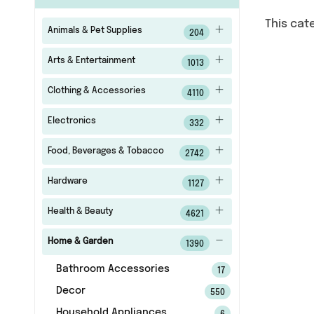
This cat
Animals & Pet Supplies
204
Arts & Entertainment
1013
Clothing & Accessories
4110
Electronics
332
Food, Beverages & Tobacco
2742
Hardware
1127
Health & Beauty
4621
Home & Garden
1390
Bathroom Accessories
17
Decor
550
Household Appliances