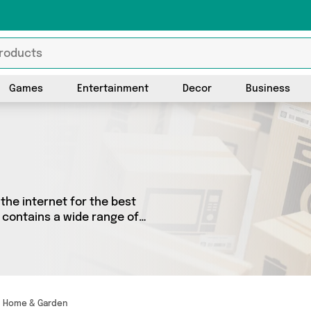
Games
Entertainment
Decor
Business
the internet for the best
 contains a wide range of
 the country. We’ve got the
Home & Garden