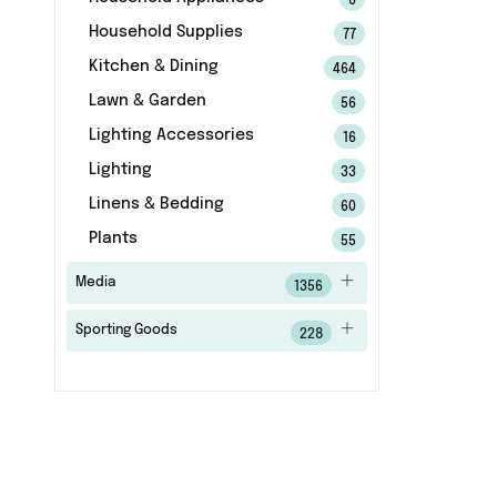
6
Household Supplies
77
Kitchen & Dining
464
Lawn & Garden
56
Lighting Accessories
16
Lighting
33
Linens & Bedding
60
Plants
55
Media
1356
Sporting Goods
228