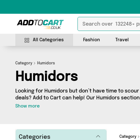
All Categories
Fashion
Travel
Category
Humidors
Humidors
Looking for Humidors but don’t have time to scour 
deals? Add to Cart can help! Our Humidors section
Humidors, sourced from 0 different sellers across
Show more
latest items from big names such as and a few surprises too - so get shopping
today!
Categories
Category