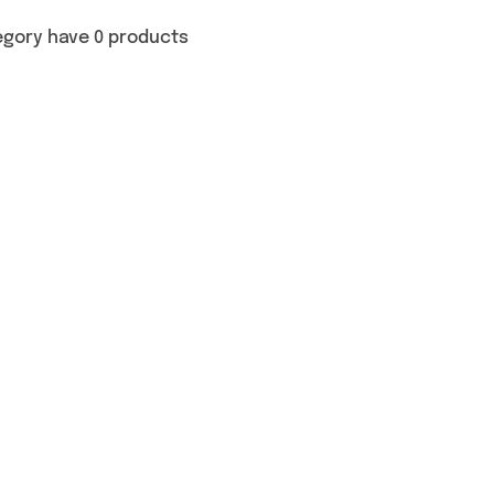
egory have 0 products