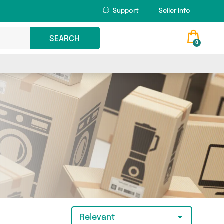
Support
Seller Info
SEARCH
0
Relevant