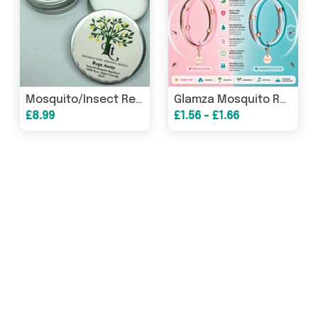
Mosquito/Insect Repellent That Really Works - Vegan 100% Natural
Glamza Mosquito Repellent Bracelets
£8.99
£1.56 - £1.66