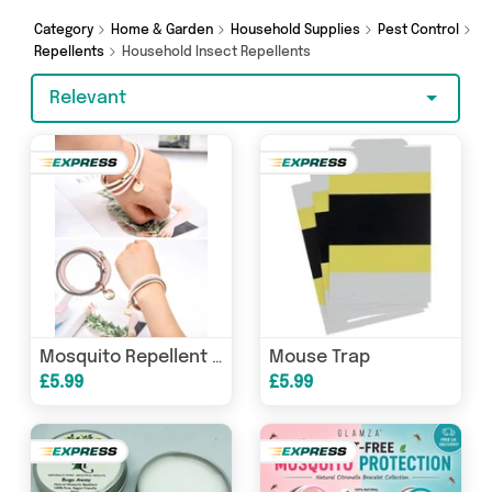
Online, Glamza and get shopping today!
Category
Home & Garden
Household Supplies
Pest Control
Repellents
Household Insect Repellents
Relevant
Mouse Trap
Mosquito Repellent Bracelet
£5.99
£5.99