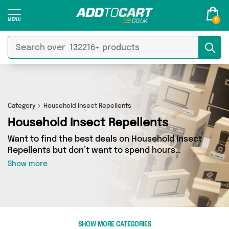
0
Category
Household Insect Repellents
Household Insect Repellents
Want to find the best deals on Household Insect
Repellents but don’t want to spend hours
combing the web to find them? You’ve come to
Show more
the right place. Here you’ll find a fantastic
range of 28 products sourced from the best
sellers in the country, including 28 items across
8 different vendors. See all the latest offers
from My Wholesale Warehouse, Direct Savings
SHOW MORE CATEGORIES