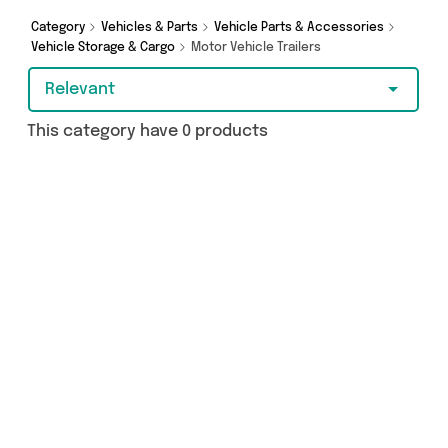
from and more here today.
Category
Vehicles & Parts
Vehicle Parts & Accessories
Vehicle Storage & Cargo
Motor Vehicle Trailers
Relevant
This category have 0 products