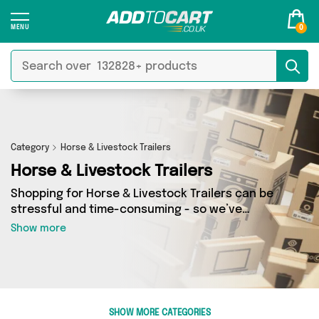
0
Category
Horse & Livestock Trailers
Horse & Livestock Trailers
Shopping for Horse & Livestock Trailers can be
stressful and time-consuming - so we’ve
decided to take the hassle out of the equation!
Show more
In Add to Cart’s Horse & Livestock Trailers
category you’ll find great deals across our
entire range, featuring 0 products from 0
sellers up and down the country - all shipped
direct to your door! Browse the latest offers
SHOW MORE CATEGORIES