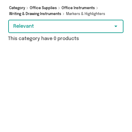
Category
Office Supplies
Office Instruments
Writing & Drawing Instruments
Markers & Highlighters
Relevant
This category have 0 products