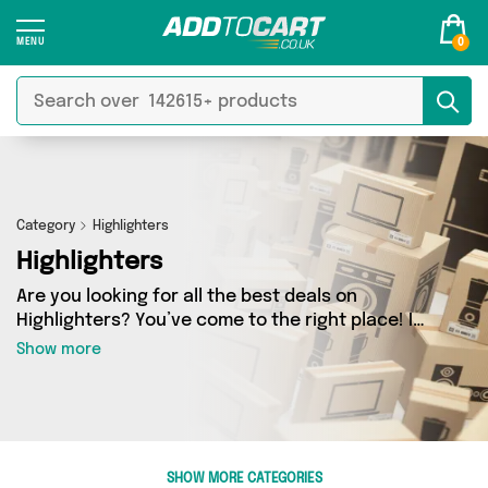
0
Category
Highlighters
Highlighters
Are you looking for all the best deals on
Highlighters? You’ve come to the right place! In
Add to Cart’s Highlighters section you’ll find a
Show more
fantastic range of 0 products, including
offerings from 0 different sellers. From the
budget-friendly to the high-end, we’ve got the
finest items from and more.
SHOW MORE CATEGORIES