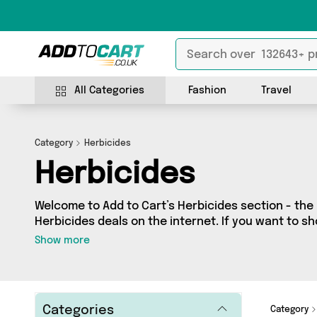
All Categories
Fashion
Travel
Category
Herbicides
Herbicides
Welcome to Add to Cart’s Herbicides section - the 
Herbicides deals on the internet. If you want to s
independent sellers in one place, look no further!
Show more
1 vendors including Direct From UK and more. Whe
budget or looking to splash out on something reall
what you need.
Categories
Category