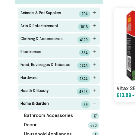
Animals & Pet Supplies
204
Arts & Entertainment
1018
Clothing & Accessories
4129
Electronics
334
Food, Beverages & Tobacco
2743
Hardware
1344
Health & Beauty
4625
£13.89 -
Home & Garden
39
Bathroom Accessories
17
Decor
550
Household Appliances