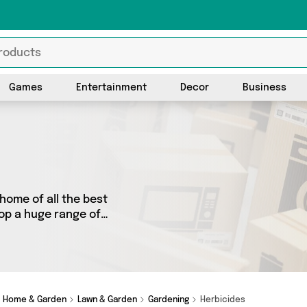
Games
Entertainment
Decor
Business
home of all the best
hop a huge range of
 We’ve got 78 products from
ther you’re shopping on a
y special, we’ve got just
Home & Garden
Lawn & Garden
Gardening
Herbicides