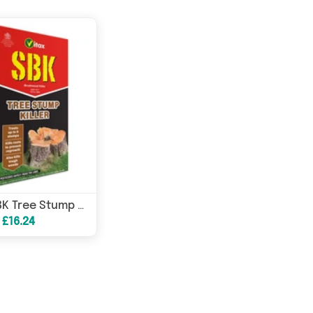
Vitax SBK Tree Stump Killer 250ml
 £16.24