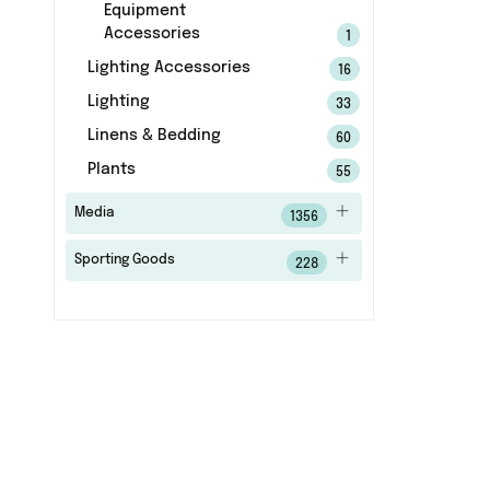
Equipment
Accessories
1
Lighting Accessories
16
Lighting
33
Linens & Bedding
60
Plants
55
Media
1356
Sporting Goods
228