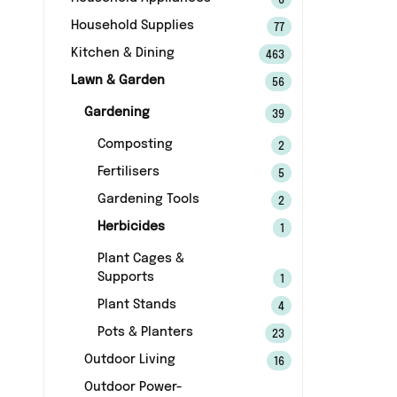
6
Household Supplies
77
Kitchen & Dining
463
Lawn & Garden
56
Gardening
39
Composting
2
Fertilisers
5
Gardening Tools
2
Herbicides
1
Plant Cages &
Supports
1
Plant Stands
4
Pots & Planters
23
Outdoor Living
16
Outdoor Power-