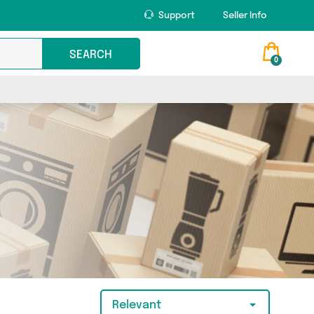
Support
Seller Info
SEARCH
0
Relevant