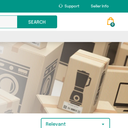
Support
Seller Info
SEARCH
0
Relevant