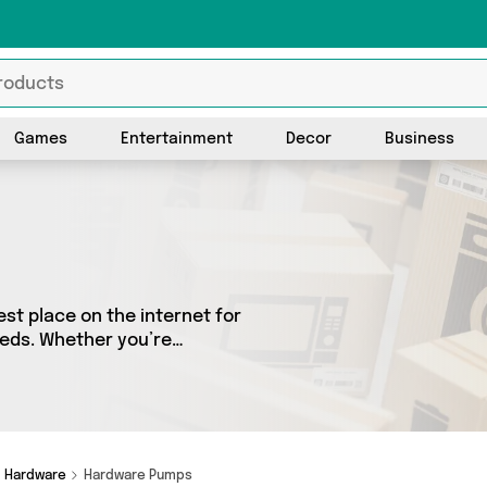
Games
Entertainment
Decor
Business
t place on the internet for
eeds. Whether you’re
sh, we’ve got a fantastic
o choose from. Here you’ll
ise, Direct From UK,
and add to cart today!
Hardware
Hardware Pumps