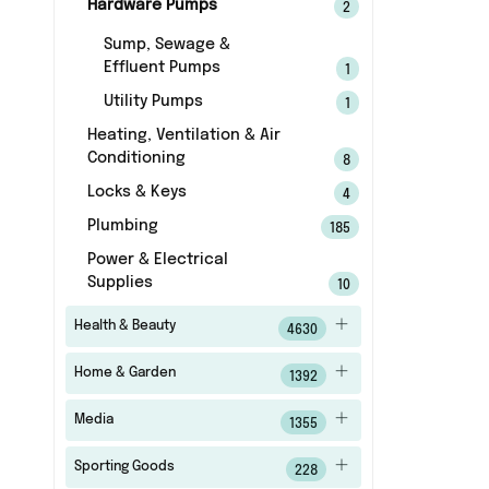
Hardware Pumps
2
Sump, Sewage &
Effluent Pumps
1
Utility Pumps
1
Heating, Ventilation & Air
Conditioning
8
Locks & Keys
4
Plumbing
185
Power & Electrical
Supplies
10
Health & Beauty
4630
Home & Garden
1392
Media
1355
Sporting Goods
228