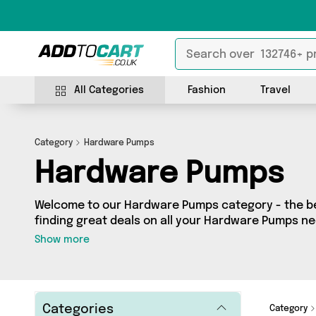
All Categories
Fashion
Travel
Category
Hardware Pumps
Hardware Pumps
Welcome to our Hardware Pumps category - the bes
finding great deals on all your Hardware Pumps n
shopping on a budget or looking to splash some ca
Show more
selection of 11 products across 4 sellers for you t
see all the latest offers from brands such as Purat
Machine Spares Shop and more - so get browsing 
Categories
Category