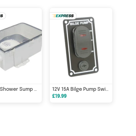
750GPH Shower Sump & Pump 12V Multiport | 4Boats
12V 15A Bilge Pump Switch Panel 3-Way Auto/Manual/Off LED Waterproof
£19.99