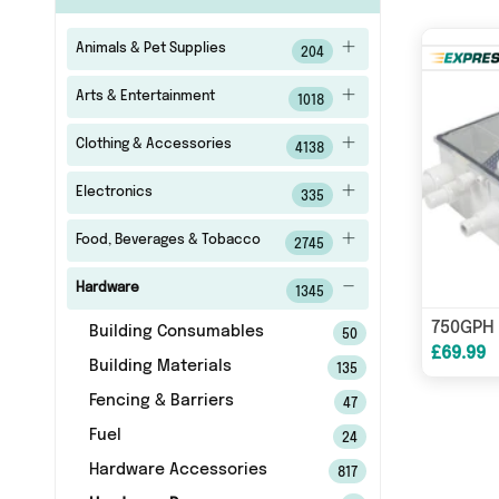
Animals & Pet Supplies
204
Arts & Entertainment
1018
Clothing & Accessories
4138
Electronics
335
Food, Beverages & Tobacco
2745
Hardware
1345
Building Consumables
50
£69.99
Building Materials
135
Fencing & Barriers
47
Fuel
24
Hardware Accessories
817