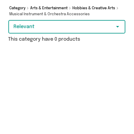
Category
Arts & Entertainment
Hobbies & Creative Arts
Musical Instrument & Orchestra Accessories
Relevant
This category have 0 products