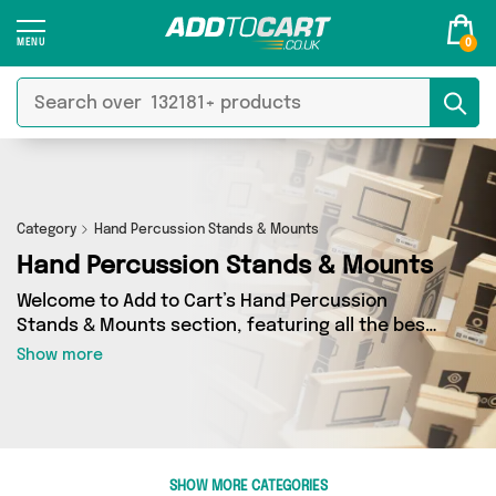
0
Category
Hand Percussion Stands & Mounts
Hand Percussion Stands & Mounts
Welcome to Add to Cart’s Hand Percussion
Stands & Mounts section, featuring all the best
deals on a wide range of Hand Percussion
Show more
Stands & Mounts. Here you can browse a
collection of 0 products from 0 different sellers,
including top brands such as . Whatever your
requirements, we’ve got the right product for
you.
SHOW MORE CATEGORIES