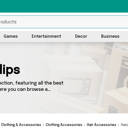
Games
Entertainment
Decor
Business
lips
ction, featuring all the best
Here you can browse a
 including top brands such as
Forever Cosmetics. Whatever
r you.
Clothing & Accessories
Clothing Accessories
Hair Accessories
Hair