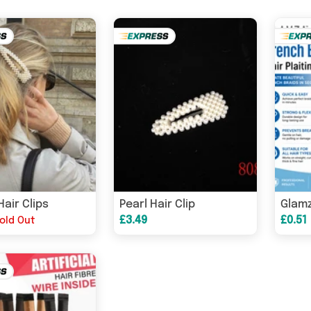
Hair Clips
Pearl Hair Clip
£3.49
£0.51
old Out