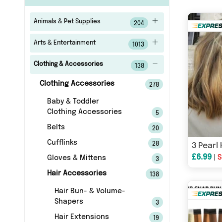
Animals & Pet Supplies
204
Arts & Entertainment
1013
Clothing & Accessories
138
Clothing Accessories
278
Baby & Toddler
Clothing Accessories
5
Belts
20
Cufflinks
28
3 Pearl 
£6.99
|
S
Gloves & Mittens
3
Hair Accessories
138
Hair Bun- & Volume-
Shapers
3
Hair Extensions
19