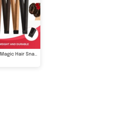
Glamza Magic Hair Snap - 6 Colours