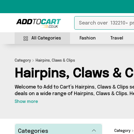
All Categories
Fashion
Travel
Category
Hairpins, Claws & Clips
Hairpins, Claws & C
Welcome to Add to Cart’s Hairpins, Claws & Clips se
deals on a wide range of Hairpins, Claws & Clips. 
collection of 10 products from 6 different sellers,
Show more
My Wholesale Warehouse, Direct Savings Online, 
your requirements, we’ve got the right product fo
Categories
Category