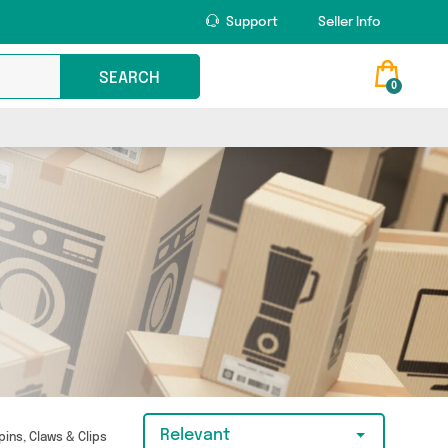
Support
Seller Info
SEARCH
0
Relevant
pins, Claws & Clips