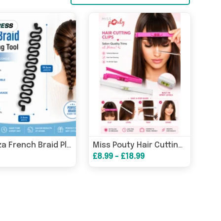
Glamza French Braid Plait Hair Braiding Tool
Miss Pouty Hair Cutting Clips & Optional Scissors Kit
£8.99 - £18.99