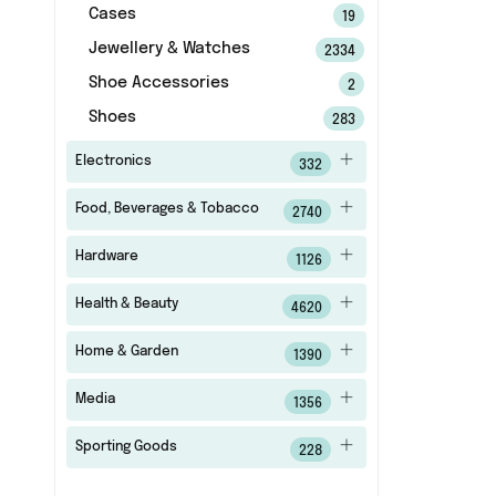
Cases
19
Jewellery & Watches
2334
Shoe Accessories
2
Shoes
283
Electronics
332
Food, Beverages & Tobacco
2740
Hardware
1126
Health & Beauty
4620
Home & Garden
1390
Media
1356
Sporting Goods
228