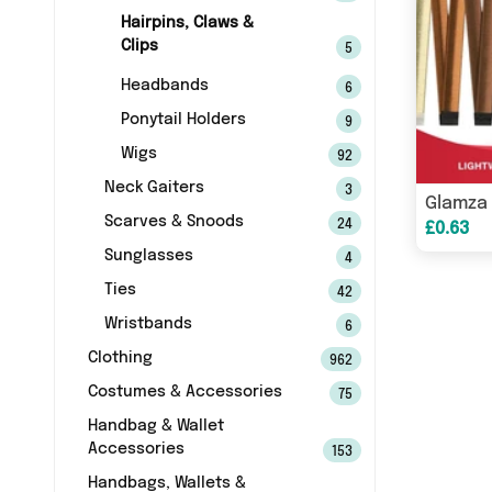
Hairpins, Claws &
Clips
5
Headbands
6
Ponytail Holders
9
Wigs
92
Neck Gaiters
3
Scarves & Snoods
24
£0.63
Sunglasses
4
Ties
42
Wristbands
6
Clothing
962
Costumes & Accessories
75
Handbag & Wallet
Accessories
153
Handbags, Wallets &