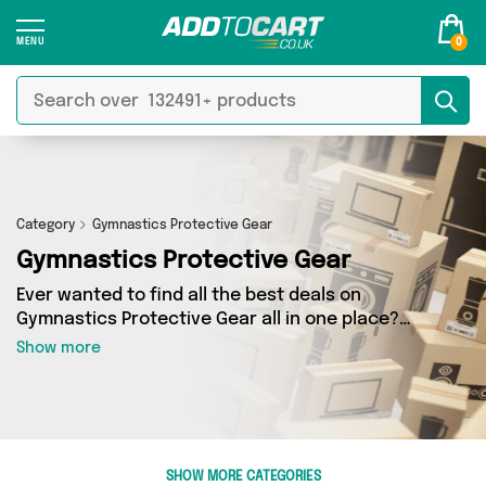
0
Category
Gymnastics Protective Gear
Gymnastics Protective Gear
Ever wanted to find all the best deals on
Gymnastics Protective Gear all in one place?
Well, now you can - thanks to Add to Cart’s
Show more
Gymnastics Protective Gear category. Here
you’ll find fantastic offers on 0 different
products, sourced from a network of 0 sellers
across the country including and more. So
whether you’re looking to splash the cash or
SHOW MORE CATEGORIES