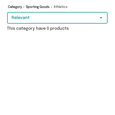
make a budget-friendly purchase, we’ve got
you covered.
Category
Sporting Goods
Athletics
Relevant
This category have 0 products