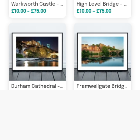
Warkworth Castle - The Great Gate Tower - Northumberland
High Level Bridge - Lit up at Night - Newcastle - Gateshead
£10.00 - £75.00
£10.00 - £75.00
Durham Cathedral - Durham Castle - Framwellgate Bridge - At Night - Durham
Framwellgate Bridge Durham - Crossing The River Wear - Durham
£10.00 - £75.00
£10.00 - £75.00