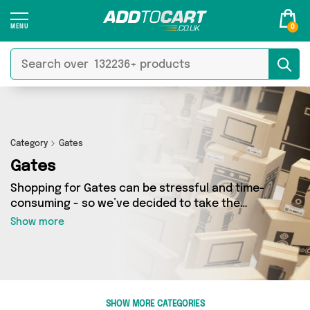
0
Category
Gates
Gates
Shopping for Gates can be stressful and time-
consuming - so we’ve decided to take the
hassle out of the equation! In Add to Cart’s
Show more
Gates category you’ll find great deals across
our entire range, featuring 50 products from 5
sellers up and down the country - all shipped
direct to your door! Browse the latest offers
from Perfume Shops, RJHEALDPHOTOGRAPHY,
SHOW MORE CATEGORIES