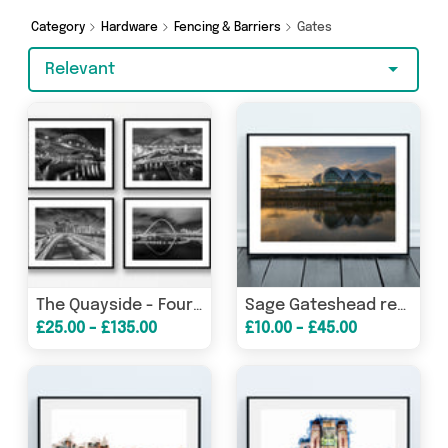
Dennis the Chemist and more here today.
Category
Hardware
Fencing & Barriers
Gates
Relevant
The Quayside - Four Black and White Photographs of The Quayside - Newcastle
Sage Gateshead reflecting on The River Tyne at Sunrise
£25.00 - £135.00
£10.00 - £45.00