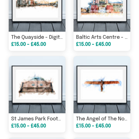
The Quayside - Digital Watercolour - Newcastle - Gateshead
Baltic Arts Centre - Digital Watercolour - Gateshead
£15.00 - £45.00
£15.00 - £45.00
St James Park Football Stadium Gates - Digital Watercolour - Newcastle United
The Angel of The North - Digital Watercolour - Gateshead
£15.00 - £45.00
£15.00 - £45.00