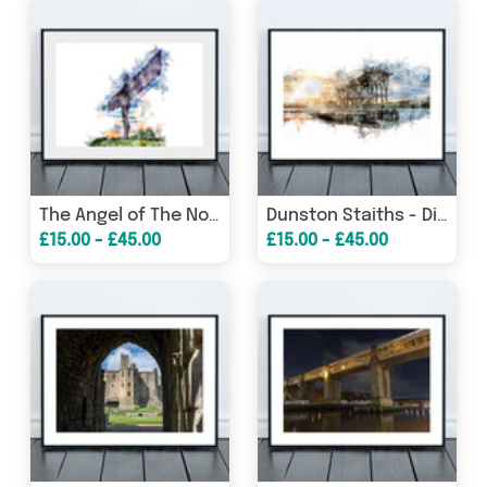
The Angel of The North - Digital Watercolour - Gateshead - England
Dunston Staiths - Digital Watercolour - Gateshead
£15.00 - £45.00
£15.00 - £45.00