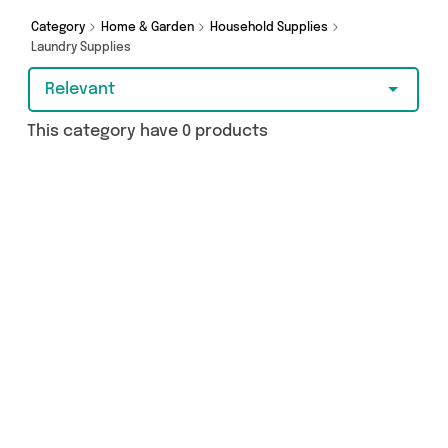
you covered.
Category
Home & Garden
Household Supplies
Laundry Supplies
Relevant
This category have 0 products