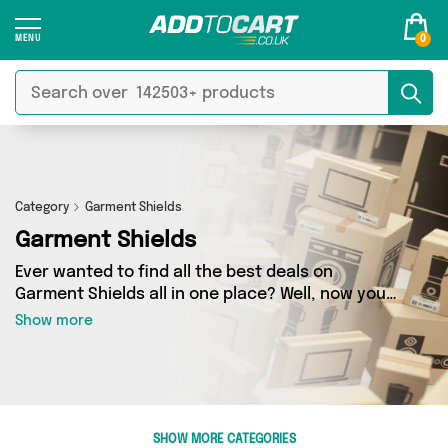
0
Category
Garment Shields
Garment Shields
Ever wanted to find all the best deals on
Garment Shields all in one place? Well, now you
can - thanks to Add to Cart’s Garment Shields
Show more
category. Here you’ll find fantastic offers on 0
different products, sourced from a network of 0
sellers across the country including and more.
So whether you’re looking to splash the cash or
make a budget-friendly purchase, we’ve got
SHOW MORE CATEGORIES