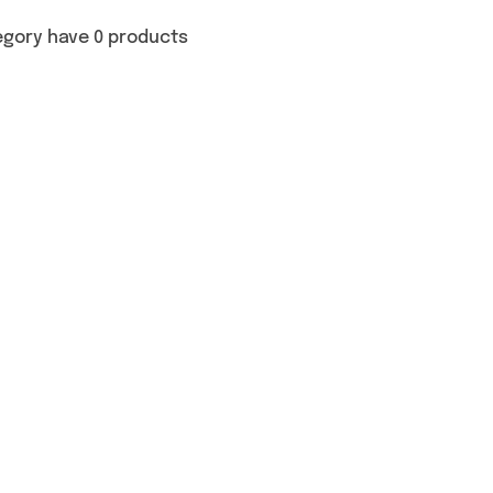
egory have 0 products