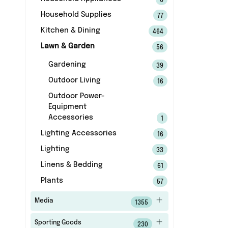
6
Household Supplies
77
Kitchen & Dining
464
Lawn & Garden
56
Gardening
39
Outdoor Living
16
Outdoor Power-
Equipment
Accessories
1
Lighting Accessories
16
Lighting
33
Linens & Bedding
61
Plants
57
Media
1355
Sporting Goods
230