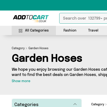
All Categories
Fashion
Travel
Category
Garden Hoses
Garden Hoses
We hope you enjoy browsing our Garden Hoses cate
want to find the best deals on Garden Hoses, shipp
you’ve come to the right place! We’ve got 42 produ
Show more
including the very best offerings from names such
whatever you’re looking for, we’ve got you covere
Categories
Category