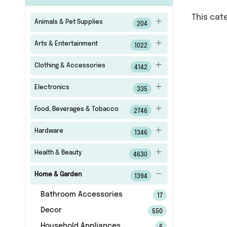
This cat
Animals & Pet Supplies
204
Arts & Entertainment
1022
Clothing & Accessories
4142
Electronics
335
Food, Beverages & Tobacco
2746
Hardware
1346
Health & Beauty
4630
Home & Garden
1394
Bathroom Accessories
17
Decor
550
Household Appliances