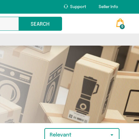
Support
Seller Info
SEARCH
0
Relevant