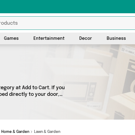
Games
Entertainment
Decor
Business
gory at Add to Cart. If you
ed directly to your door,
cts across 1 sellers,
 as Direct From UK. So
d.
Home & Garden
Lawn & Garden