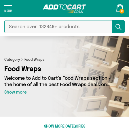
0
Category
Food Wraps
Food Wraps
Welcome to Add to Cart’s Food Wraps section -
the home of all the best Food Wraps deals on
the internet. If you want to shop a huge range
Show more
of independent sellers in one place, look no
further! We’ve got 28 products from 3 vendors
including The Happy House Store, Direct From
UK, British Hypermarket and more. Whether
you’re shopping on a budget or looking to
SHOW MORE CATEGORIES