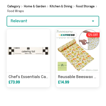
splash out on something really special, we’ve
got just what you need.
Category
Home & Garden
Kitchen & Dining
Food Storage
Food Wraps
Relevant
12% OFF
Chef's Essentials Catering Foil 300mm x 60m, Case of 12
Reusable Beeswax Food Wrap
£73.99
£14.99