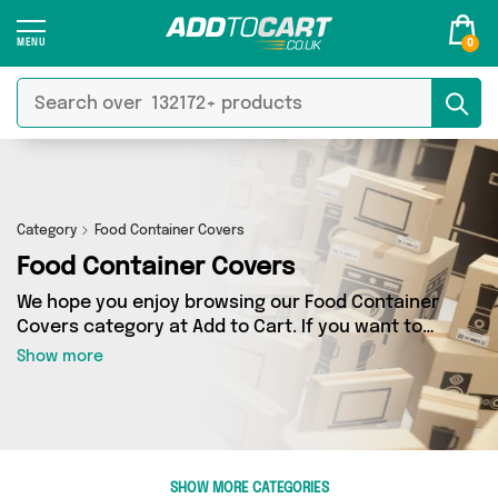
0
Category
Food Container Covers
Food Container Covers
We hope you enjoy browsing our Food Container
Covers category at Add to Cart. If you want to
find the best deals on Food Container Covers,
Show more
shipped directly to your door, you’ve come to
the right place! We’ve got 20 products across 4
sellers, including the very best offerings from
names such as Direct Savings Online, Excalibur
Retail, Select Homeware. So whatever you’re
SHOW MORE CATEGORIES