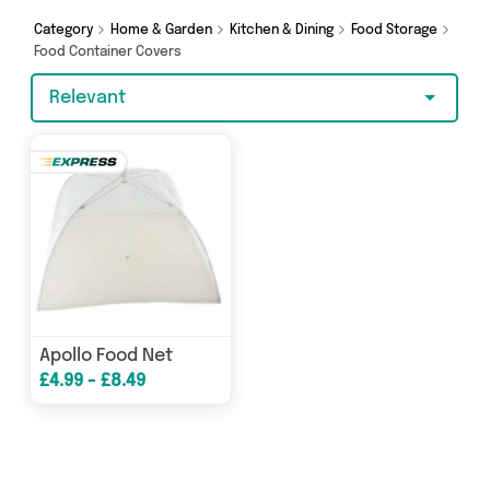
looking for, we’ve got you covered.
Category
Home & Garden
Kitchen & Dining
Food Storage
Food Container Covers
Relevant
Apollo Food Net
£4.99 - £8.49