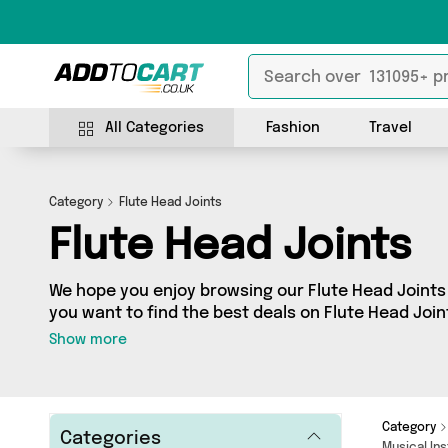
All Categories
Fashion
Travel
Category
Flute Head Joints
Flute Head Joints
We hope you enjoy browsing our Flute Head Joints 
you want to find the best deals on Flute Head Join
door, you’ve come to the right place! We’ve got 0 
Show more
including the very best offerings from names such
looking for, we’ve got you covered.
Category
Categories