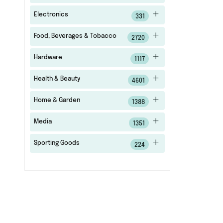
Electronics
331
Food, Beverages & Tobacco
2720
Hardware
1117
Health & Beauty
4601
Home & Garden
1388
Media
1351
Sporting Goods
224