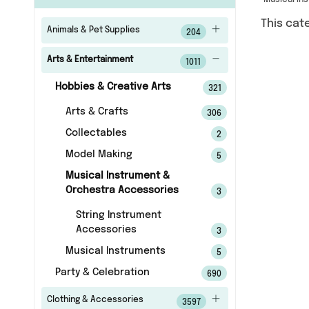
Musical In
This cat
Animals & Pet Supplies
204
Arts & Entertainment
1011
Hobbies & Creative Arts
321
Arts & Crafts
306
Collectables
2
Model Making
5
Musical Instrument &
Orchestra Accessories
3
String Instrument
Accessories
3
Musical Instruments
5
Party & Celebration
690
Clothing & Accessories
3597