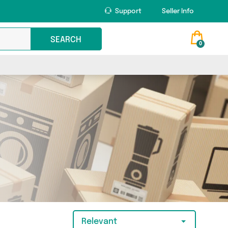
Support
Seller Info
SEARCH
0
Relevant