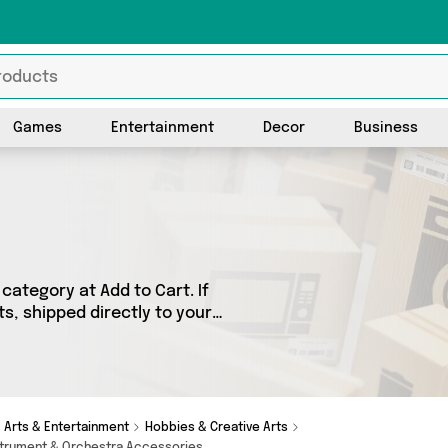
Games
Entertainment
Decor
Business
category at Add to Cart. If
ts, shipped directly to your
products across 0 sellers,
 as . So whatever you’re
Arts & Entertainment
Hobbies & Creative Arts