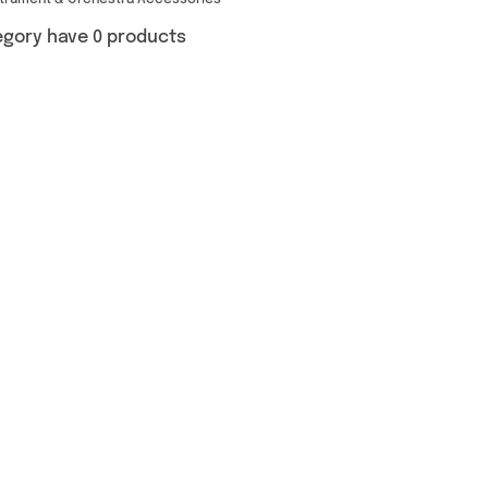
strument & Orchestra Accessories
egory have 0 products