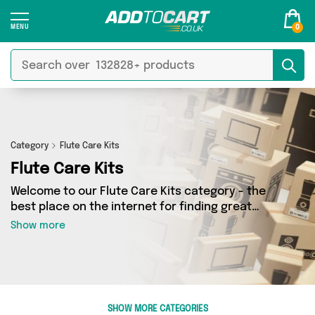
0
Category
Flute Care Kits
Flute Care Kits
Welcome to our Flute Care Kits category - the
best place on the internet for finding great
deals on all your Flute Care Kits needs. Whether
Show more
you’re shopping on a budget or looking to
splash some cash, we’ve got a fantastic
selection of 0 products across 0 sellers for you
to choose from. Here you’ll see all the latest
offers from brands such as and more - so get
SHOW MORE CATEGORIES