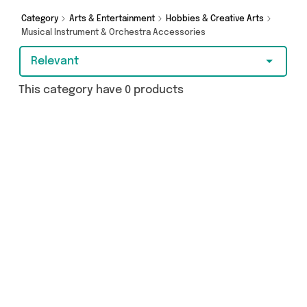
browsing and add to cart today!
Category
Arts & Entertainment
Hobbies & Creative Arts
Musical Instrument & Orchestra Accessories
Relevant
This category have 0 products