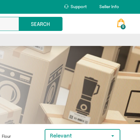
Support
Seller Info
SEARCH
0
Relevant
Flour