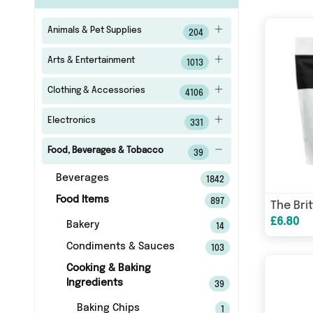
Animals & Pet Supplies
204
Arts & Entertainment
1013
Clothing & Accessories
4106
Electronics
331
Food, Beverages & Tobacco
39
Beverages
1842
Food Items
897
£6.80
Bakery
14
Condiments & Sauces
103
Cooking & Baking
Ingredients
39
Baking Chips
1