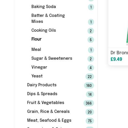
Baking Soda
1
Batter & Coating
Mixes
1
Cooking Oils
2
Flour
5
Meal
1
Sugar & Sweeteners
£9.49
2
Vinegar
4
Yeast
22
Dairy Products
160
Dips & Spreads
14
Fruit & Vegetables
366
Grain, Rice & Cereals
20
Meat, Seafood & Eggs
75