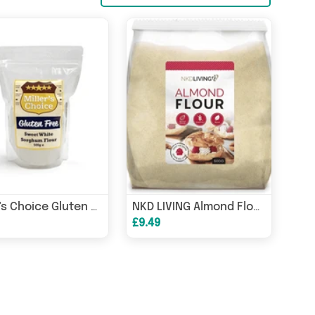
Miller's Choice Gluten Free Sweet White Sorghum Flour 500g
NKD LIVING Almond Flour 500g
£9.49