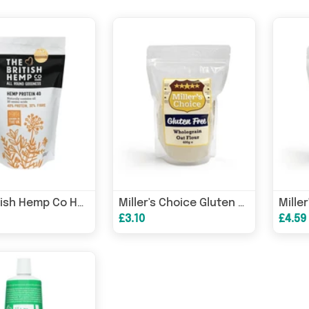
The British Hemp Co Hemp Protein 40 500g
Miller's Choice Gluten Free Wholegrain Oat Flour 400g
£3.10
£4.59