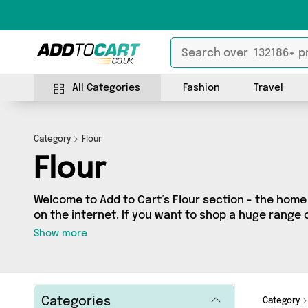
All Categories
Fashion
Travel
Category
Flour
Flour
Welcome to Add to Cart’s Flour section - the home o
on the internet. If you want to shop a huge range 
one place, look no further! We’ve got 9 products f
Show more
British Hypermarket, Dennis the Chemist and more
on a budget or looking to splash out on something 
just what you need.
Categories
Category