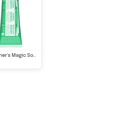
Dr Bronner's Magic Soaps Spearmint Toothpaste (Fluoride Free) 105ml