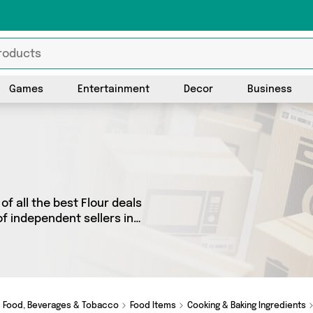
Games
Entertainment
Decor
Business
f all the best Flour deals
of independent sellers in
rom 2 vendors including
. Whether you’re shopping
really special, we’ve got
Food, Beverages & Tobacco
Food Items
Cooking & Baking Ingredients