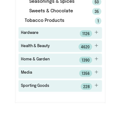
Seasonings & Spices
50
Sweets & Chocolate
35
Tobacco Products
1
Hardware
1126
Health & Beauty
4620
Home & Garden
1390
Media
1356
Sporting Goods
228