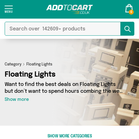
0
Category
Floating Lights
Floating Lights
Want to find the best deals on Floating Lights
but don’t want to spend hours combing the web
to find them? You’ve come to the right place.
Show more
Here you’ll find a fantastic range of 1 products
sourced from the best sellers in the country,
including 1 items across 1 different vendors. See
all the latest offers from indoor outdor and get
shopping today!
SHOW MORE CATEGORIES