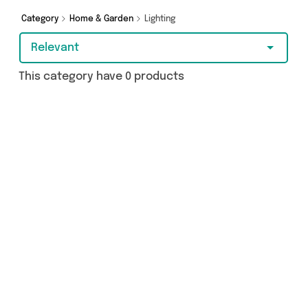
Category
Home & Garden
Lighting
Relevant
This category have 0 products