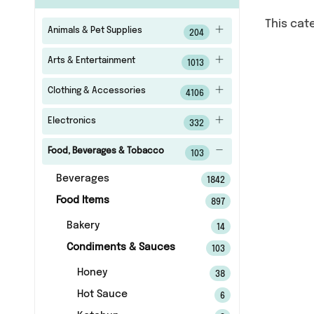
This cat
Animals & Pet Supplies
204
Arts & Entertainment
1013
Clothing & Accessories
4106
Electronics
332
Food, Beverages & Tobacco
103
Beverages
1842
Food Items
897
Bakery
14
Condiments & Sauces
103
Honey
38
Hot Sauce
6