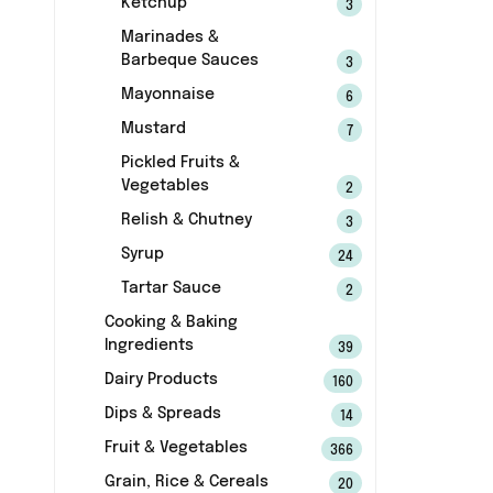
Ketchup
3
Marinades &
Barbeque Sauces
3
Mayonnaise
6
Mustard
7
Pickled Fruits &
Vegetables
2
Relish & Chutney
3
Syrup
24
Tartar Sauce
2
Cooking & Baking
Ingredients
39
Dairy Products
160
Dips & Spreads
14
Fruit & Vegetables
366
Grain, Rice & Cereals
20