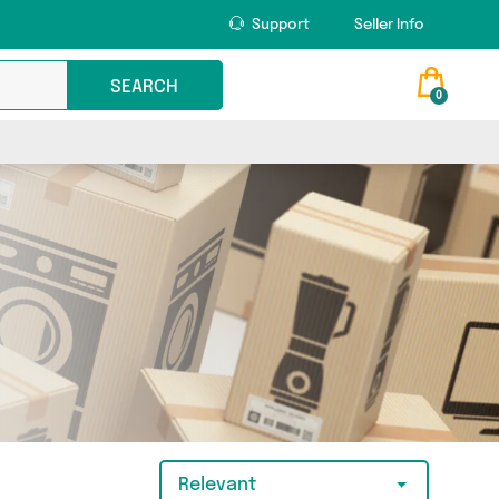
Support
Seller Info
SEARCH
0
Relevant