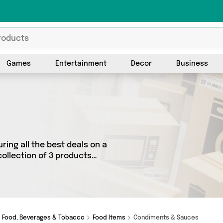
Games
Entertainment
Decor
Business
ring all the best deals on a
ollection of 3 products
 as Fennel and Ginger,
 we’ve got the right product
Food, Beverages & Tobacco
Food Items
Condiments & Sauces