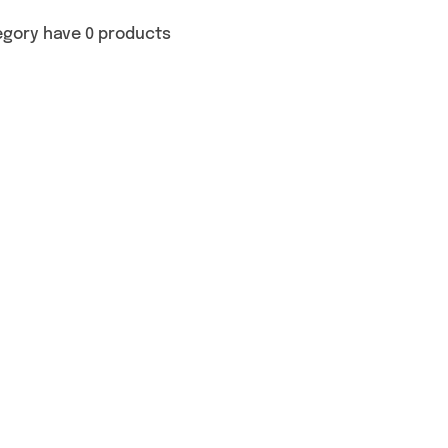
egory have 0 products