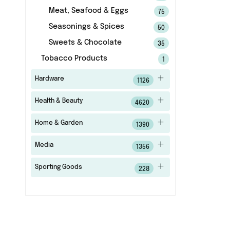
Meat, Seafood & Eggs
75
Seasonings & Spices
50
Sweets & Chocolate
35
Tobacco Products
1
Hardware
1126
Health & Beauty
4620
Home & Garden
1390
Media
1356
Sporting Goods
228