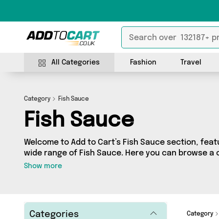
All Categories
Fashion
Travel
Category
Fish Sauce
Fish Sauce
Welcome to Add to Cart’s Fish Sauce section, featu
wide range of Fish Sauce. Here you can browse a c
from 2 different sellers, including top brands such
Show more
British Hypermarket. Whatever your requirements,
for you.
Categories
Category