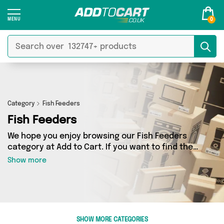
0
Category
Fish Feeders
Fish Feeders
We hope you enjoy browsing our Fish Feeders
category at Add to Cart. If you want to find the
best deals on Fish Feeders, shipped directly to
Show more
your door, you’ve come to the right place! We’ve
got 0 products across 0 sellers, including the
very best offerings from names such as . So
whatever you’re looking for, we’ve got you
covered.
SHOW MORE CATEGORIES