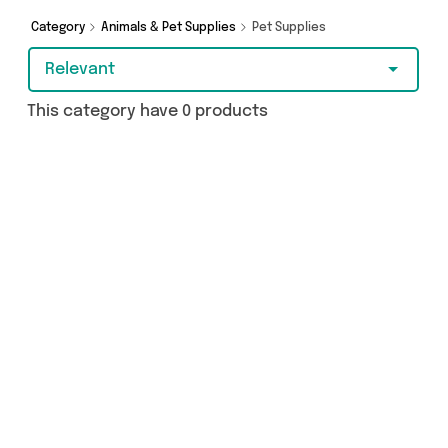
Category
Animals & Pet Supplies
Pet Supplies
Relevant
This category have 0 products