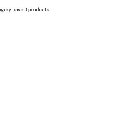
egory have 0 products