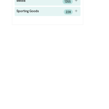
Media
1355
Sporting Goods
228