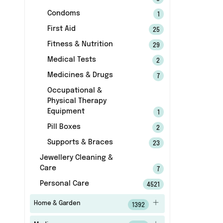
Condoms
1
First Aid
25
Fitness & Nutrition
29
Medical Tests
2
Medicines & Drugs
7
Occupational &
Physical Therapy
Equipment
1
Pill Boxes
2
Supports & Braces
23
Jewellery Cleaning &
Care
7
Personal Care
4521
Home & Garden
1392