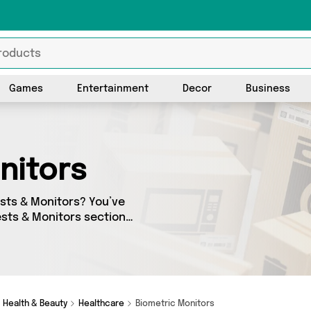
Games
Entertainment
Decor
Business
onitors
Tests & Monitors? You’ve
Tests & Monitors section
ng offerings from 0 different
 we’ve got the finest items
Health & Beauty
Healthcare
Biometric Monitors