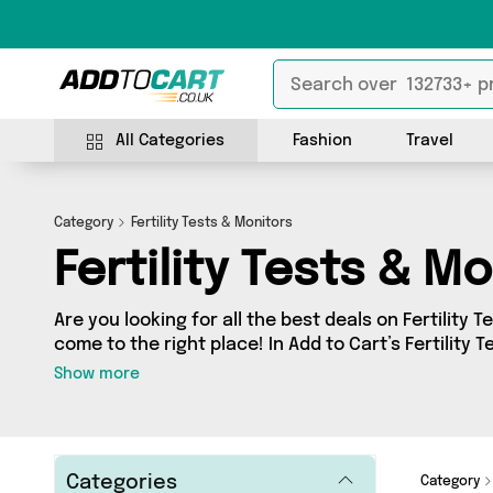
All Categories
Fashion
Travel
Category
Fertility Tests & Monitors
Fertility Tests & M
Are you looking for all the best deals on Fertility 
come to the right place! In Add to Cart’s Fertility 
you’ll find a fantastic range of 0 products, includi
Show more
sellers. From the budget-friendly to the high-end,
from and more.
Categories
Category