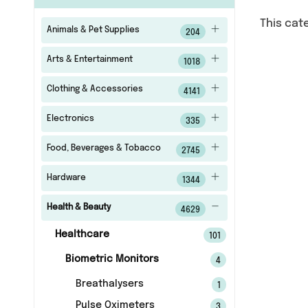
This cat
Animals & Pet Supplies
204
Arts & Entertainment
1018
Clothing & Accessories
4141
Electronics
335
Food, Beverages & Tobacco
2745
Hardware
1344
Health & Beauty
4629
Healthcare
101
Biometric Monitors
4
Breathalysers
1
Pulse Oximeters
3