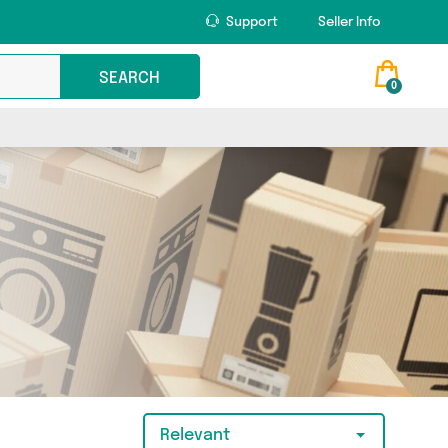
Support
Seller Info
SEARCH
0
Relevant