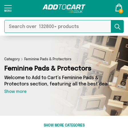
0
Category
Feminine Pads & Protectors
Feminine Pads & Protectors
Welcome to Add to Cart’s Feminine Pads &
Protectors section, featuring all the best deals
on a wide range of Feminine Pads & Protectors.
Show more
Here you can browse a collection of 0 products
from 0 different sellers, including top brands
such as . Whatever your requirements, we’ve
got the right product for you.
SHOW MORE CATEGORIES