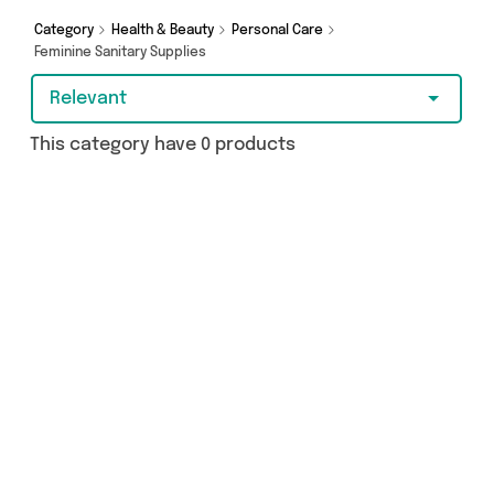
Category
Health & Beauty
Personal Care
Feminine Sanitary Supplies
Relevant
This category have 0 products