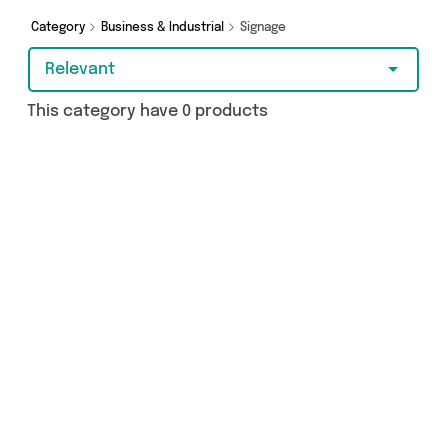
today!
Category
Business & Industrial
Signage
Relevant
This category have 0 products