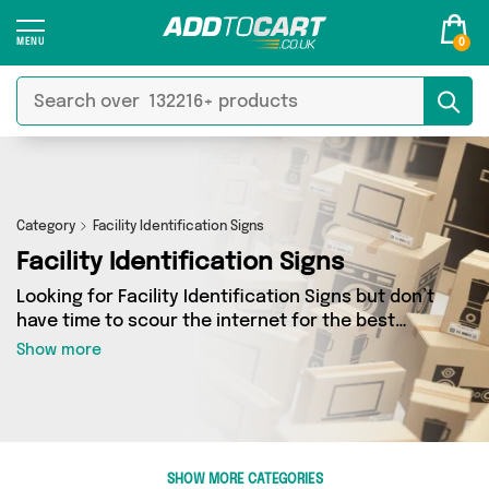
0
Category
Facility Identification Signs
Facility Identification Signs
Looking for Facility Identification Signs but don’t
have time to scour the internet for the best
deals? Add to Cart can help! Our Facility
Show more
Identification Signs section contains a wide
range of Facility Identification Signs, sourced
from 0 different sellers across the country.
We’ve got the latest items from big names such
as and a few surprises too - so get shopping
SHOW MORE CATEGORIES