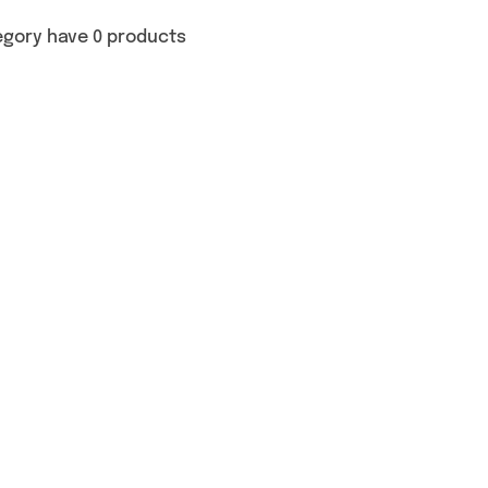
egory have 0 products