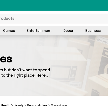
Games
Entertainment
Decor
Business
ies
es but don’t want to spend
to the right place. Here
 from the best sellers in the
rs. See all the latest offers
vid O Jones Online Sports
Health & Beauty
Personal Care
Vision Care