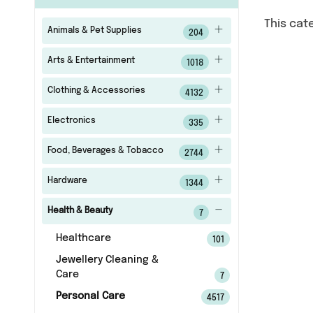
This cat
Animals & Pet Supplies
204
Arts & Entertainment
1018
Clothing & Accessories
4132
Electronics
335
Food, Beverages & Tobacco
2744
Hardware
1344
Health & Beauty
7
Healthcare
101
Jewellery Cleaning &
Care
7
Personal Care
4517