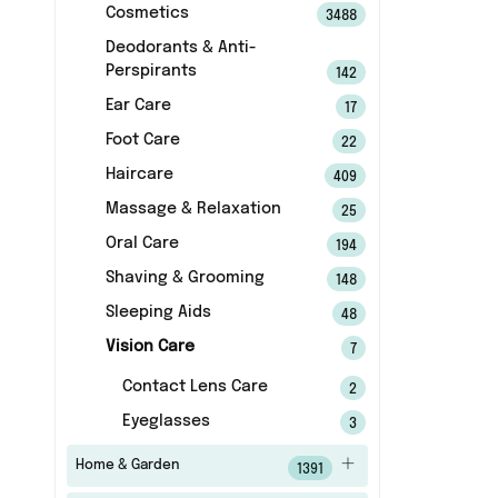
Cosmetics
3488
Deodorants & Anti-
Perspirants
142
Ear Care
17
Foot Care
22
Haircare
409
Massage & Relaxation
25
Oral Care
194
Shaving & Grooming
148
Sleeping Aids
48
Vision Care
7
Contact Lens Care
2
Eyeglasses
3
Home & Garden
1391