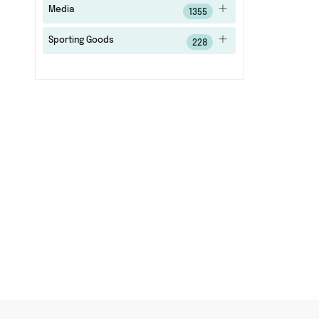
Media
1355
Sporting Goods
228