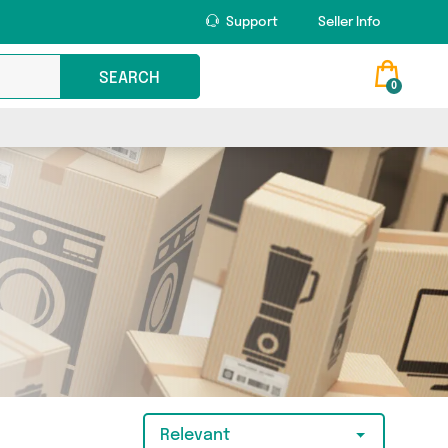
Support
Seller Info
SEARCH
0
Relevant