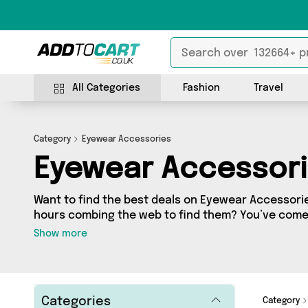
All Categories
Fashion
Travel
Category
Eyewear Accessories
Eyewear Accessor
Want to find the best deals on Eyewear Accessori
hours combing the web to find them? You’ve come 
you’ll find a fantastic range of 6 products sourced
Show more
country, including 6 items across 4 different vendo
from The Celebrity Gift Company, Reliancegifts, Da
and get shopping today!
Categories
Category