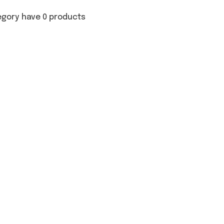
egory have 0 products