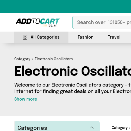
All Categories
Fashion
Travel
Category
Electronic Oscillators
Electronic Oscillat
Welcome to our Electronic Oscillators category - 
internet for finding great deals on all your Electro
Whether you’re shopping on a budget or looking t
Show more
got a fantastic selection of 0 products across 0 s
from. Here you’ll see all the latest offers from brands such a
get browsing and add to cart today!
Categories
Category