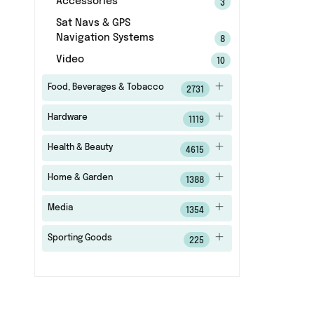
Accessories
3
Sat Navs & GPS
Navigation Systems
8
Video
10
Food, Beverages & Tobacco
2731
Hardware
1119
Health & Beauty
4615
Home & Garden
1388
Media
1354
Sporting Goods
225