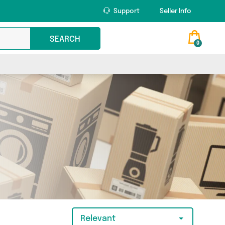
Support
Seller Info
SEARCH
0
Relevant