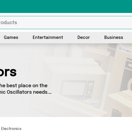
Games
Entertainment
Decor
Business
ors
the best place on the
nic Oscillators needs.
o splash some cash, we’ve
ellers for you to choose
s and more - so
Electronics