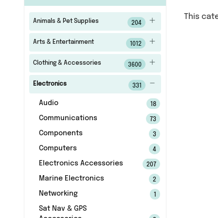
This cat
Animals & Pet Supplies
204
Arts & Entertainment
1012
Clothing & Accessories
3600
Electronics
331
Audio
18
Communications
73
Components
3
Computers
4
Electronics Accessories
207
Marine Electronics
2
Networking
1
Sat Nav & GPS