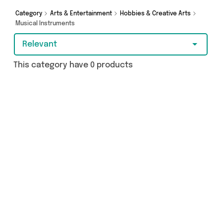
Category
Arts & Entertainment
Hobbies & Creative Arts
Musical Instruments
Relevant
This category have 0 products