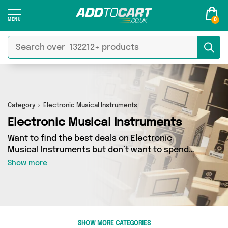
0
Category
Electronic Musical Instruments
Electronic Musical Instruments
Want to find the best deals on Electronic
Musical Instruments but don’t want to spend
hours combing the web to find them? You’ve
Show more
come to the right place. Here you’ll find a
fantastic range of 0 products sourced from the
best sellers in the country, including 0 items
across 0 different vendors. See all the latest
offers from and get shopping today!
SHOW MORE CATEGORIES