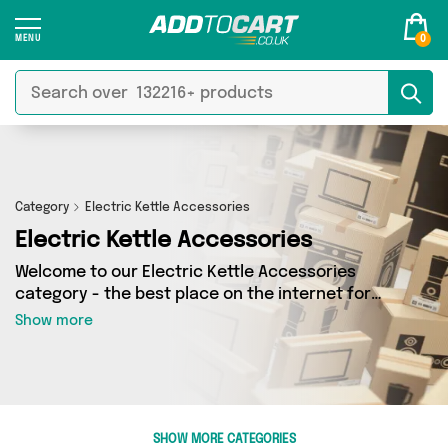
0
Category
Electric Kettle Accessories
Electric Kettle Accessories
Welcome to our Electric Kettle Accessories
category - the best place on the internet for
finding great deals on all your Electric Kettle
Show more
Accessories needs. Whether you’re shopping on
a budget or looking to splash some cash, we’ve
got a fantastic selection of 0 products across 0
sellers for you to choose from. Here you’ll see
all the latest offers from brands such as and
SHOW MORE CATEGORIES