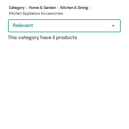
more - so get browsing and add to cart today!
Category
Home & Garden
Kitchen & Dining
Kitchen Appliance Accessories
Relevant
This category have 0 products