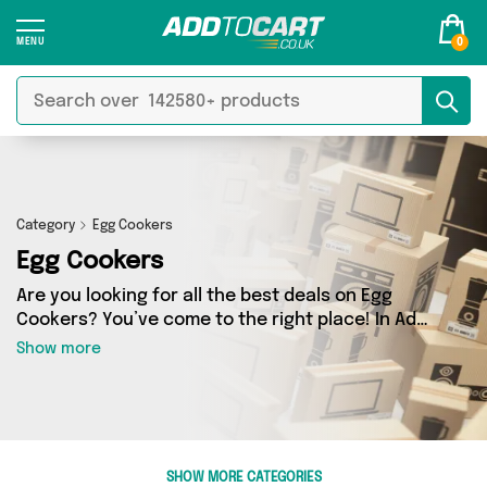
0
Category
Egg Cookers
Egg Cookers
Are you looking for all the best deals on Egg
Cookers? You’ve come to the right place! In Add
to Cart’s Egg Cookers section you’ll find a
Show more
fantastic range of 7 products, including
offerings from 2 different sellers. From the
budget-friendly to the high-end, we’ve got the
finest items from Direct Savings Online, Direct
From UK and more.
SHOW MORE CATEGORIES