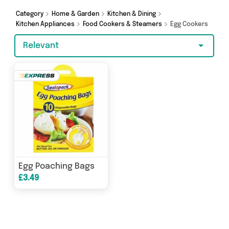
Category
Home & Garden
Kitchen & Dining
Kitchen Appliances
Food Cookers & Steamers
Egg Cookers
Relevant
Egg Poaching Bags
£3.49