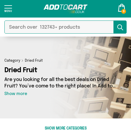
0
Category
Dried Fruit
Dried Fruit
Are you looking for all the best deals on Dried
Fruit? You’ve come to the right place! In Add to
Cart’s Dried Fruit section you’ll find a fantastic
Show more
range of 2 products, including offerings from 1
different sellers. From the budget-friendly to
the high-end, we’ve got the finest items from
British Hypermarket and more.
SHOW MORE CATEGORIES