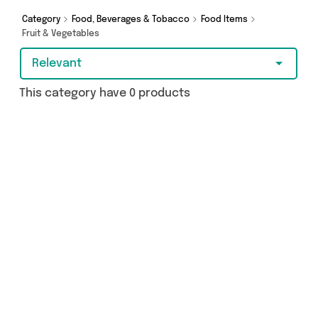
Category
Food, Beverages & Tobacco
Food Items
Fruit & Vegetables
Relevant
This category have 0 products