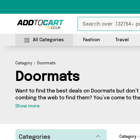
All Categories
Fashion
Travel
Category
Doormats
Doormats
Want to find the best deals on Doormats but don’
combing the web to find them? You’ve come to the r
a fantastic range of 29 products sourced from the 
Show more
including 29 items across 2 different vendors. See 
Direct From UK, Quirky Turkey Gifts 
Categories
Category