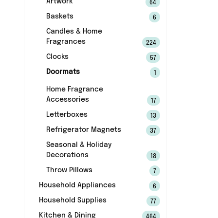
Artwork
64
Baskets
6
Candles & Home
Fragrances
224
Clocks
57
Doormats
1
Home Fragrance
Accessories
17
Letterboxes
13
Refrigerator Magnets
37
Seasonal & Holiday
Decorations
18
Throw Pillows
7
Household Appliances
6
Household Supplies
77
Kitchen & Dining
464