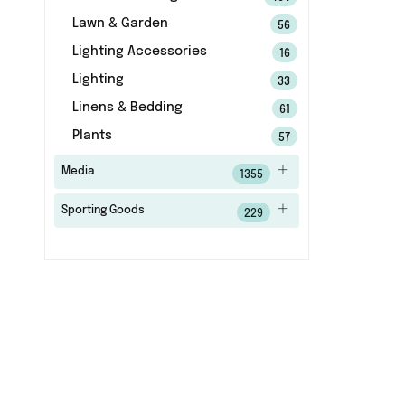
Lawn & Garden
56
Lighting Accessories
16
Lighting
33
Linens & Bedding
61
Plants
57
Media
1355
Sporting Goods
229