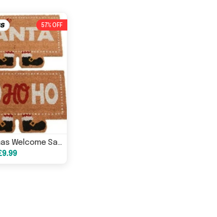
57% OFF
Christmas Welcome Santa Ho-Ho-Ho Festive Doormats
£9.99