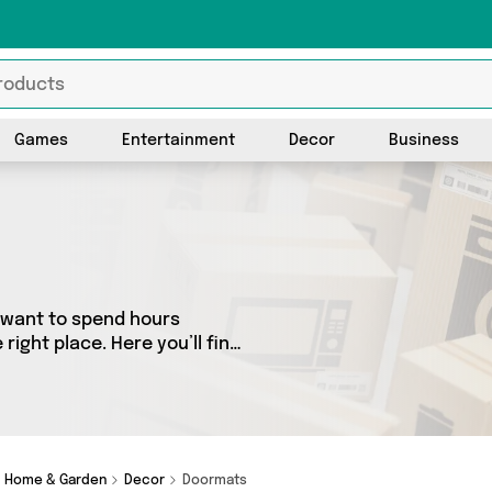
Games
Entertainment
Decor
Business
t want to spend hours
ight place. Here you’ll find
best sellers in the country,
all the latest offers from
and get shopping today!
Home & Garden
Decor
Doormats