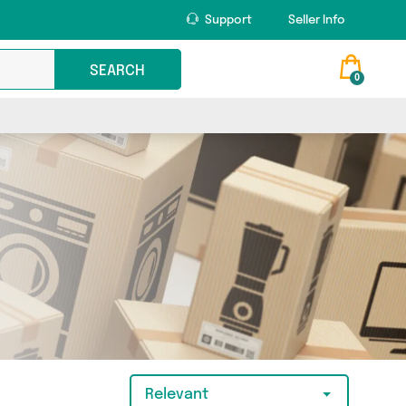
Support
Seller Info
SEARCH
0
Relevant