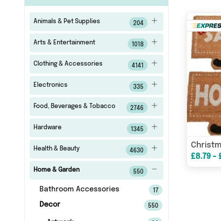
Animals & Pet Supplies
204
Arts & Entertainment
1018
Clothing & Accessories
4141
Electronics
335
Food, Beverages & Tobacco
2746
Hardware
1345
Health & Beauty
4630
£8.79 - 
Home & Garden
550
Bathroom Accessories
17
Decor
550