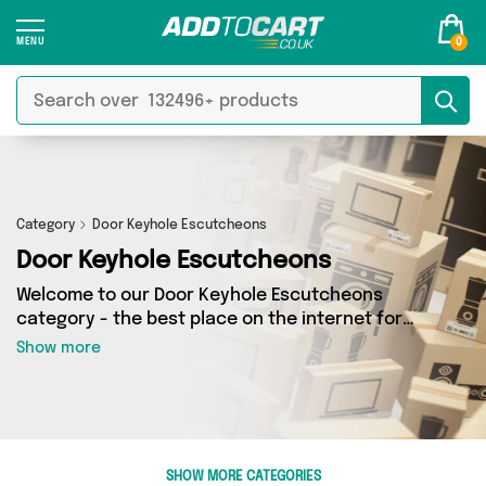
0
Category
Door Keyhole Escutcheons
Door Keyhole Escutcheons
Welcome to our Door Keyhole Escutcheons
category - the best place on the internet for
finding great deals on all your Door Keyhole
Show more
Escutcheons needs. Whether you’re shopping
on a budget or looking to splash some cash,
we’ve got a fantastic selection of 0 products
across 0 sellers for you to choose from. Here
you’ll see all the latest offers from brands such
SHOW MORE CATEGORIES