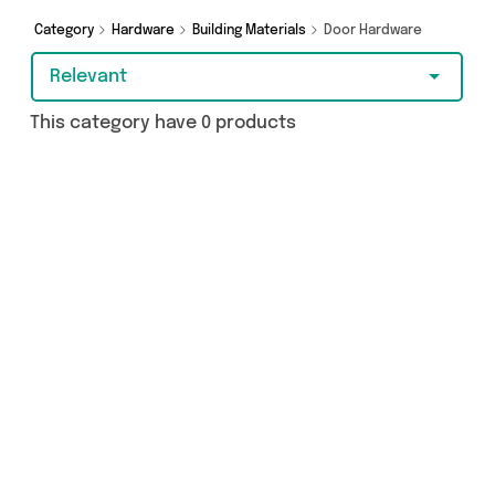
as and more - so get browsing and add to cart
today!
Category
Hardware
Building Materials
Door Hardware
Relevant
This category have 0 products