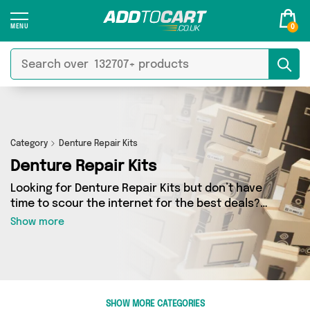
0
Category
Denture Repair Kits
Denture Repair Kits
Looking for Denture Repair Kits but don’t have
time to scour the internet for the best deals?
Add to Cart can help! Our Denture Repair Kits
Show more
section contains a wide range of Denture
Repair Kits, sourced from 0 different sellers
across the country. We’ve got the latest items
from big names such as and a few surprises too
- so get shopping today!
SHOW MORE CATEGORIES