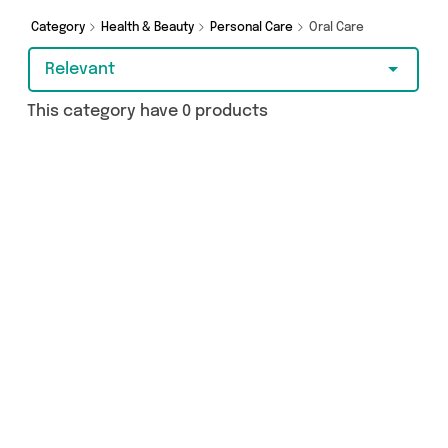
Category
Health & Beauty
Personal Care
Oral Care
Relevant
This category have 0 products