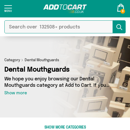
0
Category
Dental Mouthguards
Dental Mouthguards
We hope you enjoy browsing our Dental
Mouthguards category at Add to Cart. If you
want to find the best deals on Dental
Show more
Mouthguards, shipped directly to your door,
you’ve come to the right place! We’ve got 1
products across 1 sellers, including the very
best offerings from names such as Glamza. So
whatever you’re looking for, we’ve got you
SHOW MORE CATEGORIES