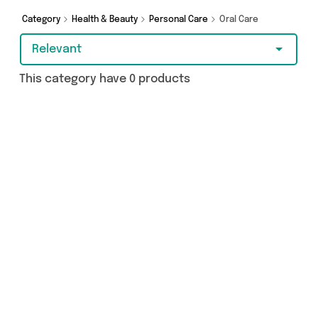
covered.
Category
Health & Beauty
Personal Care
Oral Care
Relevant
This category have 0 products