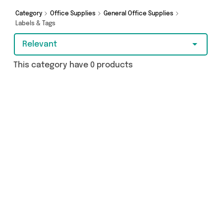
Category
Office Supplies
General Office Supplies
Labels & Tags
Relevant
This category have 0 products