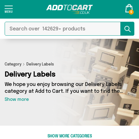
0
Category
Delivery Labels
Delivery Labels
We hope you enjoy browsing our Delivery Labels
category at Add to Cart. If you want to find the
best deals on Delivery Labels, shipped directly
Show more
to your door, you’ve come to the right place!
We’ve got 0 products across 0 sellers, including
the very best offerings from names such as . So
whatever you’re looking for, we’ve got you
covered.
SHOW MORE CATEGORIES