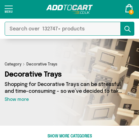
0
Category
Decorative Trays
Decorative Trays
Shopping for Decorative Trays can be stressful
and time-consuming - so we’ve decided to take
the hassle out of the equation! In Add to Cart’s
Show more
Decorative Trays category you’ll find great
deals across our entire range, featuring 0
products from 0 sellers up and down the
country - all shipped direct to your door!
Browse the latest offers from and more here
SHOW MORE CATEGORIES