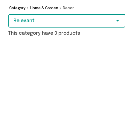
today.
Category
Home & Garden
Decor
Relevant
This category have 0 products