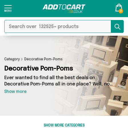
0
Category
Decorative Pom-Poms
Decorative Pom-Poms
Ever wanted to find all the best deals on
Decorative Pom-Poms all in one place? Well, now
you can - thanks to Add to Cart’s Decorative
Show more
Pom-Poms category. Here you’ll find fantastic
offers on 0 different products, sourced from a
network of 0 sellers across the country
including and more. So whether you’re looking
to splash the cash or make a budget-friendly
SHOW MORE CATEGORIES