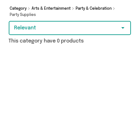
purchase, we’ve got you covered.
Category
Arts & Entertainment
Party & Celebration
Party Supplies
Relevant
This category have 0 products