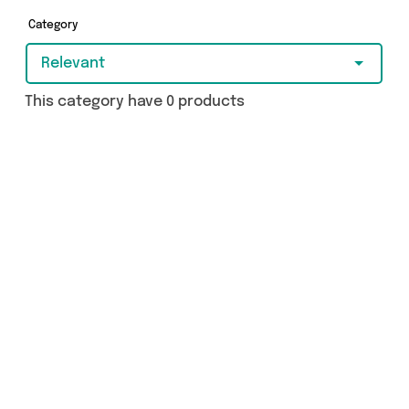
more - so get browsing and add to cart today!
Category
Relevant
This category have 0 products