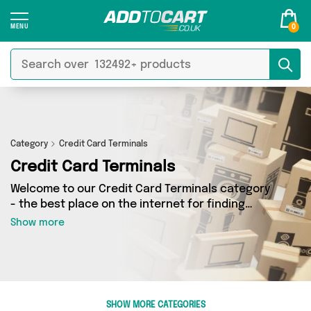
0
Category
Credit Card Terminals
Credit Card Terminals
Welcome to our Credit Card Terminals category
- the best place on the internet for finding
great deals on all your Credit Card Terminals
Show more
needs. Whether you’re shopping on a budget or
looking to splash some cash, we’ve got a
fantastic selection of 0 products across 0
sellers for you to choose from. Here you’ll see
all the latest offers from brands such as and
SHOW MORE CATEGORIES