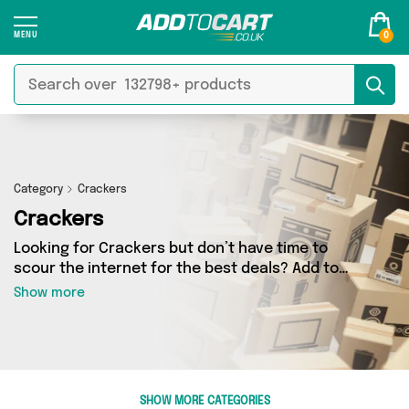
0
Category
Crackers
Crackers
Looking for Crackers but don’t have time to
scour the internet for the best deals? Add to
Cart can help! Our Crackers section contains a
Show more
wide range of Crackers, sourced from 2
different sellers across the country. We’ve got
the latest items from big names such as Fennel
and Ginger, British Hypermarket and a few
surprises too - so get shopping today!
SHOW MORE CATEGORIES