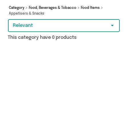
Category
Food, Beverages & Tobacco
Food Items
Appetisers & Snacks
Relevant
This category have 0 products