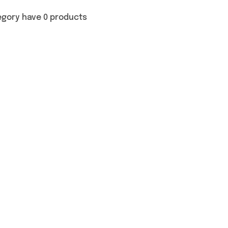
egory have 0 products