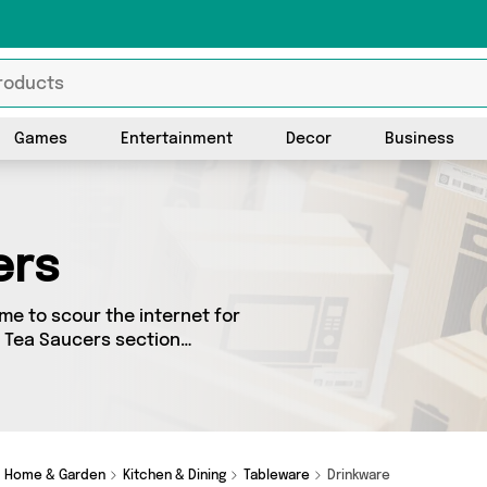
Games
Entertainment
Decor
Business
ers
me to scour the internet for
& Tea Saucers section
urced from 2 different
items from big names such as
ses too - so get shopping
Home & Garden
Kitchen & Dining
Tableware
Drinkware