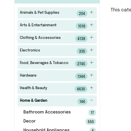
This cat
Animals & Pet Supplies
204
Arts & Entertainment
1018
Clothing & Accessories
4138
Electronics
335
Food, Beverages & Tobacco
2745
Hardware
1344
Health & Beauty
4630
Home & Garden
146
Bathroom Accessories
17
Decor
550
Household Appliances