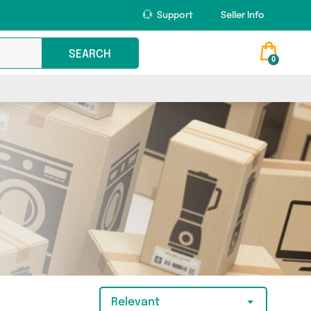
Support
Seller Info
SEARCH
0
Relevant