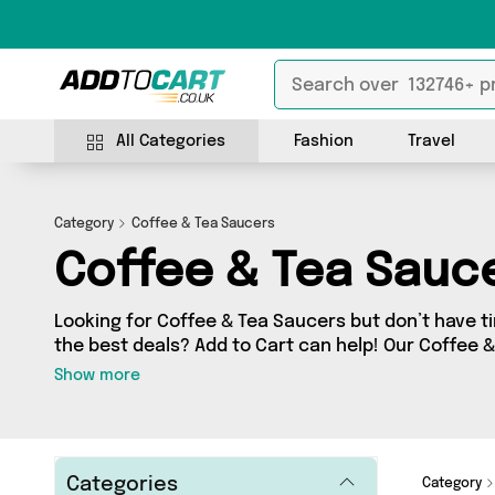
All Categories
Fashion
Travel
Category
Coffee & Tea Saucers
Coffee & Tea Sauc
Looking for Coffee & Tea Saucers but don’t have ti
the best deals? Add to Cart can help! Our Coffee 
contains a wide range of Coffee & Tea Saucers, so
Show more
sellers across the country. We’ve got the latest 
Select Homeware, Direct From UK and a few surpri
today!
Categories
Category