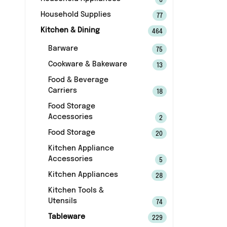
6
Household Supplies
77
Kitchen & Dining
464
Barware
75
Cookware & Bakeware
13
Food & Beverage
Carriers
18
Food Storage
Accessories
2
Food Storage
20
Kitchen Appliance
Accessories
5
Kitchen Appliances
28
Kitchen Tools &
Utensils
74
Tableware
229