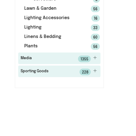
6
Lawn & Garden
56
Lighting Accessories
16
Lighting
33
Linens & Bedding
60
Plants
56
Media
1355
Sporting Goods
228