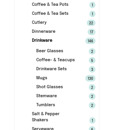
Coffee & Tea Pots
1
Coffee & Tea Sets
1
Cutlery
22
Dinnerware
17
Drinkware
146
Beer Glasses
2
Coffee- & Teacups
5
Drinkware Sets
3
Mugs
130
Shot Glasses
2
Stemware
2
Tumblers
2
Salt & Pepper
Shakers
1
Serveware