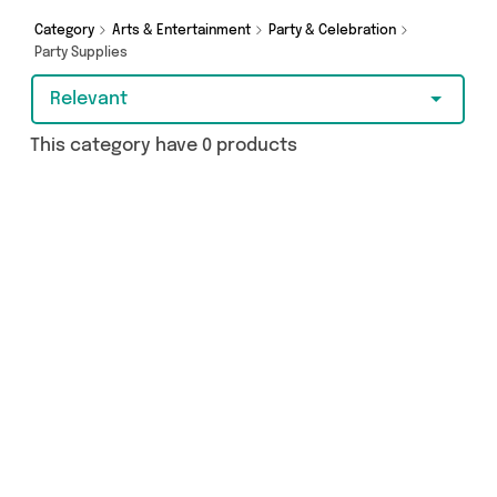
purchase, we’ve got you covered.
Category
Arts & Entertainment
Party & Celebration
Party Supplies
Relevant
This category have 0 products