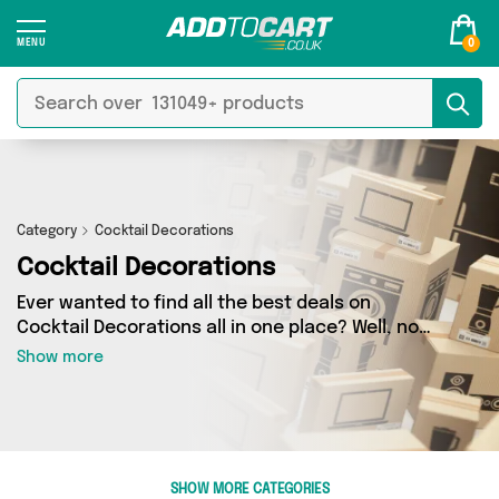
0
Category
Cocktail Decorations
Cocktail Decorations
Ever wanted to find all the best deals on
Cocktail Decorations all in one place? Well, now
you can - thanks to Add to Cart’s Cocktail
Show more
Decorations category. Here you’ll find fantastic
offers on 0 different products, sourced from a
network of 0 sellers across the country
including and more. So whether you’re looking
to splash the cash or make a budget-friendly
SHOW MORE CATEGORIES