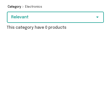
a few clicks.
Category
Electronics
Relevant
This category have 0 products