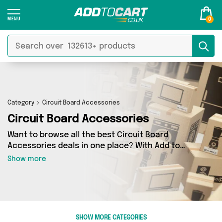
0
Category
Circuit Board Accessories
Circuit Board Accessories
Want to browse all the best Circuit Board
Accessories deals in one place? With Add to
Cart there’s no need to spend hours trawling
Show more
the internet - just take a look at our Circuit
Board Accessories section today. Here you’ll
find as many as 0 products across 0 different
vendors, all delivered straight to your door.
Shop all the latest offers from and more in just
SHOW MORE CATEGORIES