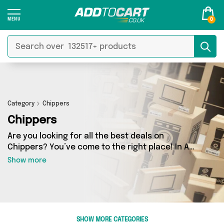
0
Category
Chippers
Chippers
Are you looking for all the best deals on
Chippers? You’ve come to the right place! In Add
to Cart’s Chippers section you’ll find a fantastic
Show more
range of 0 products, including offerings from 0
different sellers. From the budget-friendly to
the high-end, we’ve got the finest items from
and more.
SHOW MORE CATEGORIES