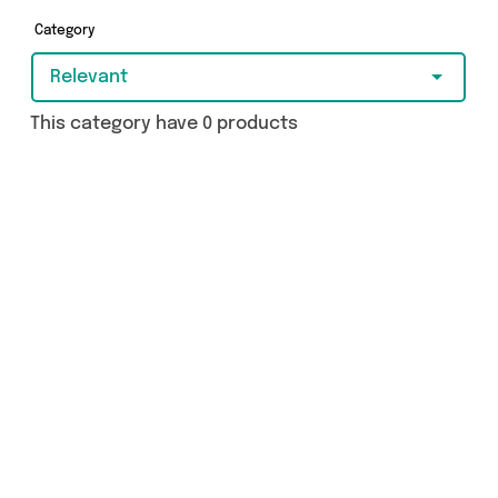
Category
Relevant
This category have 0 products