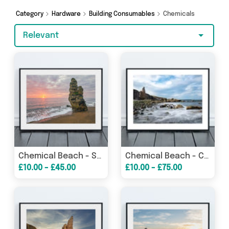
shopping today!
Category
Hardware
Building Consumables
Chemicals
Relevant
Chemical Beach - Sunrise - Seaham - County Durham
Chemical Beach - Chaldron Wagon Wheels - Seaham
£10.00 - £45.00
£10.00 - £75.00