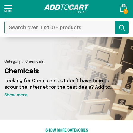
0
Category
Chemicals
Chemicals
Looking for Chemicals but don’t have time to
scour the internet for the best deals? Add to
Cart can help! Our Chemicals section contains a
Show more
wide range of Chemicals, sourced from 5
different sellers across the country. We’ve got
the latest items from big names such as My
Wholesale Warehouse, Forever Cosmetics,
Direct From UK and a few surprises too - so get
SHOW MORE CATEGORIES