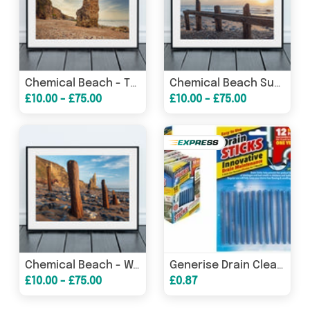
Chemical Beach - The Stack - Seaham - County Durham
Chemical Beach Sunrise - Wooden Groyne - Seaham - County Durham
£10.00 - £75.00
£10.00 - £75.00
Chemical Beach - Wooden Groyne - Seaham - County Durham
Generise Drain Cleaner Sticks
£10.00 - £75.00
£0.87