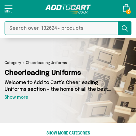
0
Category
Cheerleading Uniforms
Cheerleading Uniforms
Welcome to Add to Cart’s Cheerleading
Uniforms section - the home of all the best
Cheerleading Uniforms deals on the internet. If
Show more
you want to shop a huge range of independent
sellers in one place, look no further! We’ve got 0
products from 0 vendors including and more.
Whether you’re shopping on a budget or looking
to splash out on something really special, we’ve
SHOW MORE CATEGORIES