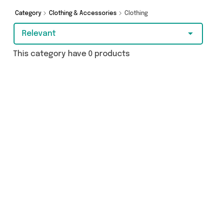
got just what you need.
Category
Clothing & Accessories
Clothing
Relevant
This category have 0 products